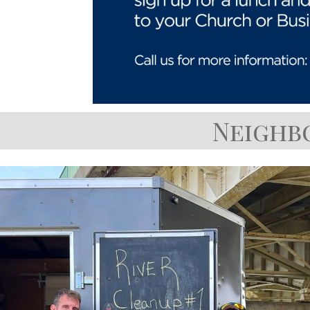
Neighb