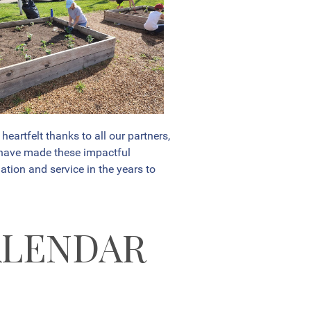
artfelt thanks to all our partners,
 have made these impactful
ation and service in the years to
ALENDAR