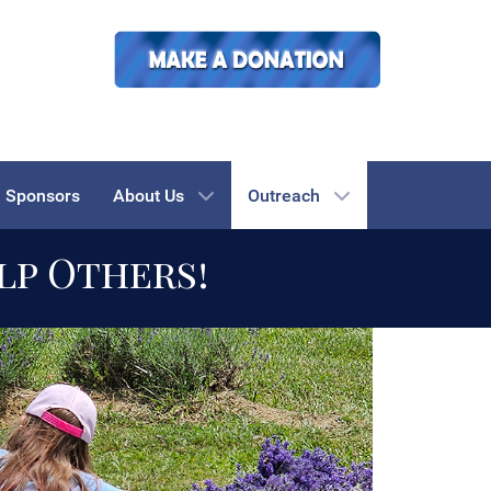
Sponsors
About Us
Outreach
lp Others!
 towards recovery