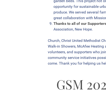
garden beds. This project not o
opportunity for sustainable urb
produce. We served several fami
great collaboration with Missio
Thanks to all of our Supporter
Association, New Hope.
Church, Christ United Methodist C
Walk-in Showers, McAfee Heating an
volunteers, and supporters who jo
community service initiatives possi
come. Thank you for helping us hel
GSM 20