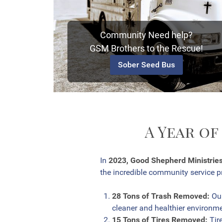
Community Need help?
GSM Brothers to the Rescue!
Sober Seed Bus
A Year of
In
2023, Good Shepherd Ministrie
the incredible community service pr
28 Tons of Trash Removed:
Our
cleaner and healthier environmen
15 Tons of Tires Removed:
Tire