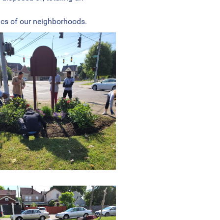
ics of our neighborhoods.