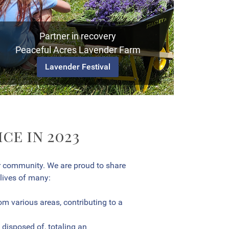
Partner in recovery
Peaceful Acres Lavender Farm
Lavender Festival
ce in 2023
r community. We are proud to share
 lives of many:
m various areas, contributing to a
disposed of, totaling an