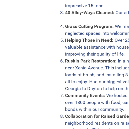
impressive 15 tons.
40 Alley-Ways Cleaned:
Our eff
Grass Cutting Program:
We main
neglected spaces into welcomin
Helping Those in Need:
Over 25
valuable assistance with house
improving their quality of life.
Ruskin Park Restoration:
In a 
near Xenia Avenue. This include
loads of brush, and installing 8
all to enjoy. Had our biggest v
Georgia to Dayton to help on th
Community Events:
We hosted 5
over 1800 people with food, can
bonds within our community.
Collaboration for Raised Gard
neighborhood residents on rais