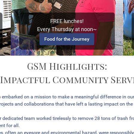
FREE lunches!
Every Thursday at noon~
Food for the Journey
GSM Highlights:
 Impactful Community Servi
s
embarked on a mission to make a meaningful difference in ou
ojects and collaborations that have left a lasting impact on the
 dedicated team worked tirelessly to remove 28 tons of trash fro
t for all.
s, often an eyesore and environmental hazard, were responsibly 