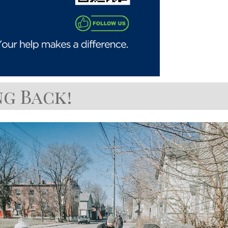
g Back!