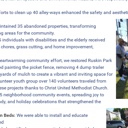
orts to clean up 40 alley-ways enhanced the safety and aesthet
tained 35 abandoned properties, transforming
g areas for the community.
 individuals with disabilities and the elderly received
 chores, grass cutting, and home improvement,
heartwarming community effort, we restored Ruskin Park
d painting the picket fence, removing 4 dump trailer
 yards of mulch to create a vibrant and inviting space for
olunteer youth group over 140 volunteers traveled from
ese projects thanks to Christ United Methodist Church.
 neighborhood community events, spreading joy to
dy, and holiday celebrations that strengthened the
en Beds:
We were able to install and educate
ed