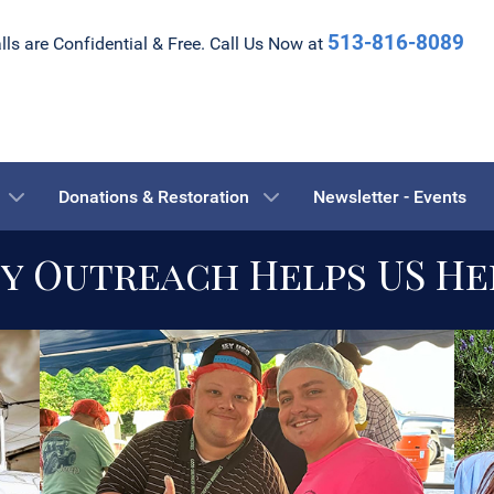
513-816-8089
alls are Confidential & Free. Call Us Now at
Donations & Restoration
Newsletter - Events
 Outreach Helps US He
the fight to Help others
transition