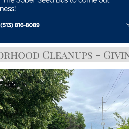
orhood Cleanups - Givin