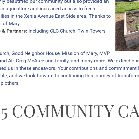
nly beautified our community but also provided an
an agriculture and increased access to fresh
lies in the Xenia Avenue East Side area. Thanks to
n of Mary.
s & Partners:
including CLC Church, Twin Towers
hurch, Good Neighbor House, Mission of Mary, MVP
d Air, Greg McAfee and family, and many more. We extend our he
ined us in these endeavors. Your contributions and commitment
ble, and we look forward to continuing this journey of transform
p others.
25 COMMUNITY C