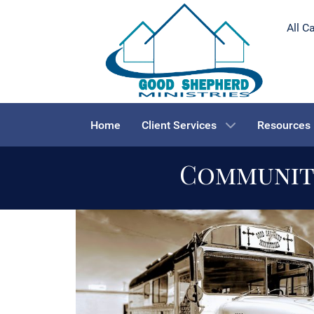
All C
Home
Client Services
Resources
Community
We are all
one
in 