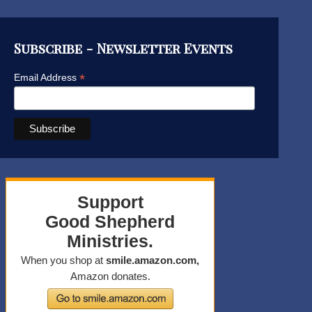
Subscribe - Newsletter Events
*
Email Address