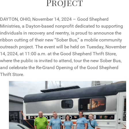
Project
DAYTON, OHIO, November 14, 2024 – Good Shepherd
Ministries, a Dayton-based nonprofit dedicated to supporting
individuals in recovery and reentry, is proud to announce the
ribbon cutting of their new “Sober Bus,” a mobile community
outreach project. The event will be held on Tuesday, November
14, 2024, at 11:00 a.m. at the Good Shepherd Thrift Store,
where the public is invited to attend, tour the new Sober Bus,
and celebrate the Re-Grand Opening of the Good Shepherd
Thrift Store.