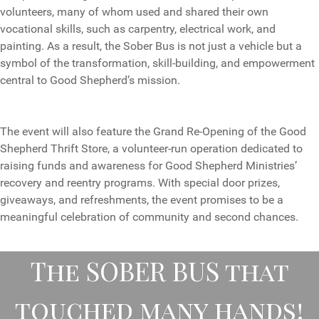
volunteers, many of whom used and shared their own
vocational skills, such as carpentry, electrical work, and
painting. As a result, the Sober Bus is not just a vehicle but a
symbol of the transformation, skill-building, and empowerment
central to Good Shepherd’s mission.
The event will also feature the Grand Re-Opening of the Good
Shepherd Thrift Store, a volunteer-run operation dedicated to
raising funds and awareness for Good Shepherd Ministries’
recovery and reentry programs. With special door prizes,
giveaways, and refreshments, the event promises to be a
meaningful celebration of community and second chances.
The SOBER BUS that
touched many hands!