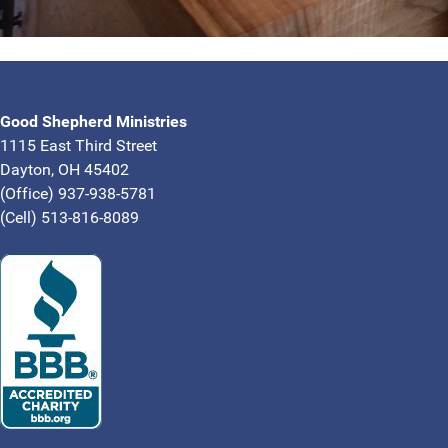
Good Shepherd Ministries
1115 East Third Street
Dayton, OH 45402
(Office) 937-938-5781
(Cell) 513-816-8089