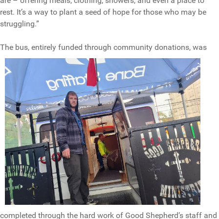
are – offering meals, clothing, showers, and even a place to
rest. It’s a way to plant a seed of hope for those who may be
struggling.”
The bus, ent
irely funded through community donations, was
completed through the hard work of Good Shepherd’s staff and