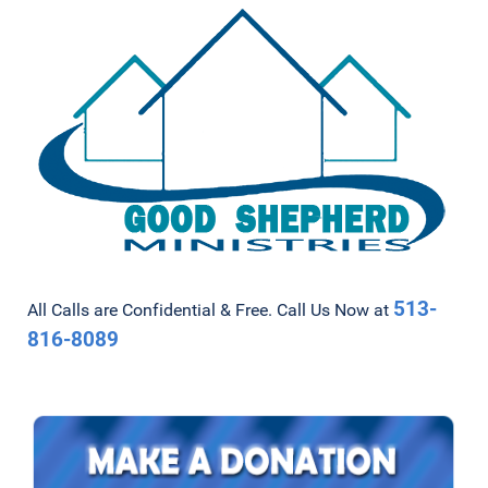
513-
All Calls are Confidential & Free. Call Us Now at
816-8089