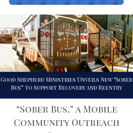
Good Shepherd Ministries Unveils New “Sober
Bus” to Support Recovery and Reentry
“Sober Bus,” a Mobile
Community Outreach