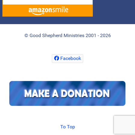
© Good Shepherd Ministries 2001 - 2026
Facebook
To Top