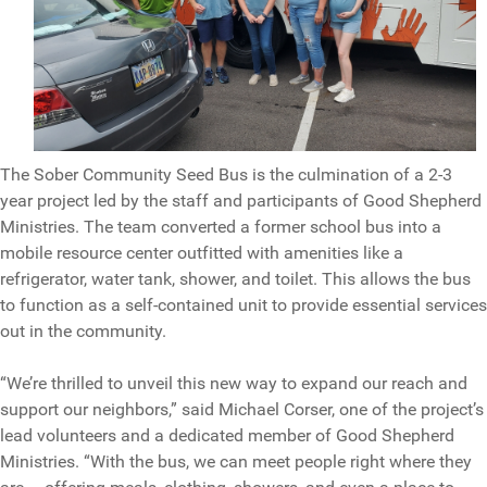
The Sober Community Seed Bus is the culmination of a 2-3
year project led by the staff and participants of Good Shepherd
Ministries. The team converted a former school bus into a
mobile resource center outfitted with amenities like a
refrigerator, water tank, shower, and toilet. This allows the bus
to function as a self-contained unit to provide essential services
out in the community.
“We’re thrilled to unveil this new way to expand our reach and
support our neighbors,” said Michael Corser, one of the project’s
lead volunteers and a dedicated member of Good Shepherd
Ministries. “With the bus, we can meet people right where they