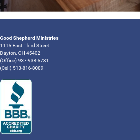
Good Shepherd Ministries
1115 East Third Street
Dayton, OH 45402
(Office) 937-938-5781
(Cell) 513-816-8089