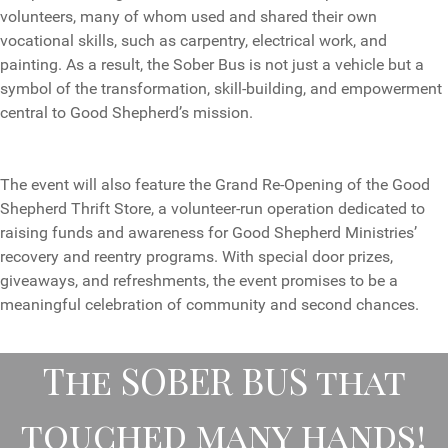
volunteers, many of whom used and shared their own
vocational skills, such as carpentry, electrical work, and
painting. As a result, the Sober Bus is not just a vehicle but a
symbol of the transformation, skill-building, and empowerment
central to Good Shepherd’s mission.
The event will also feature the Grand Re-Opening of the Good
Shepherd Thrift Store, a volunteer-run operation dedicated to
raising funds and awareness for Good Shepherd Ministries’
recovery and reentry programs. With special door prizes,
giveaways, and refreshments, the event promises to be a
meaningful celebration of community and second chances.
The SOBER BUS that
touched many hands!