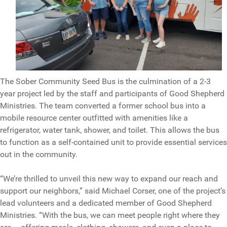
The Sober Community Seed Bus is the culmination of a 2-3
year project led by the staff and participants of Good Shepherd
Ministries. The team converted a former school bus into a
mobile resource center outfitted with amenities like a
refrigerator, water tank, shower, and toilet. This allows the bus
to function as a self-contained unit to provide essential services
out in the community.
“We’re thrilled to unveil this new way to expand our reach and
support our neighbors,” said Michael Corser, one of the project’s
lead volunteers and a dedicated member of Good Shepherd
Ministries. “With the bus, we can meet people right where they