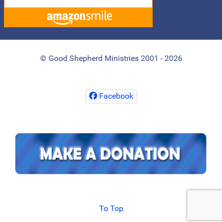
© Good Shepherd Ministries 2001 - 2026
Facebook
To Top