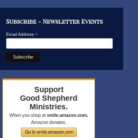
Subscribe - Newsletter Events
*
Email Address