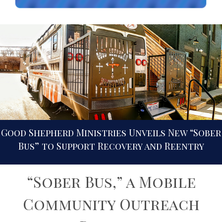
Good Shepherd Ministries Unveils New “Sober
Bus” to Support Recovery and Reentry
“Sober Bus,” a Mobile
Community Outreach