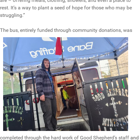
are – offering meals, clothing, showers, and even a place to
rest. It’s a way to plant a seed of hope for those who may be
struggling.”
The bus, ent
irely funded through community donations, was
completed through the hard work of Good Shepherd’s staff and