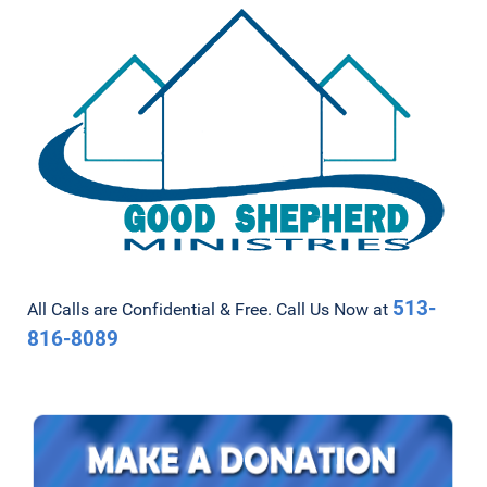
513-
All Calls are Confidential & Free. Call Us Now at
816-8089