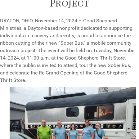
Project
DAYTON, OHIO, November 14, 2024 – Good Shepherd
Ministries, a Dayton-based nonprofit dedicated to supporting
individuals in recovery and reentry, is proud to announce the
ribbon cutting of their new “Sober Bus,” a mobile community
outreach project. The event will be held on Tuesday, November
14, 2024, at 11:00 a.m. at the Good Shepherd Thrift Store,
where the public is invited to attend, tour the new Sober Bus,
and celebrate the Re-Grand Opening of the Good Shepherd
Thrift Store.