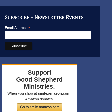
Subscribe - Newsletter Events
*
Email Address