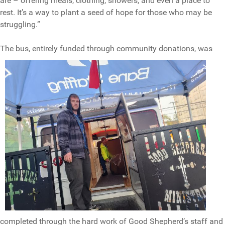
are – offering meals, clothing, showers, and even a place to
rest. It’s a way to plant a seed of hope for those who may be
struggling.”
The bus, ent
irely funded through community donations, was
completed through the hard work of Good Shepherd’s staff and