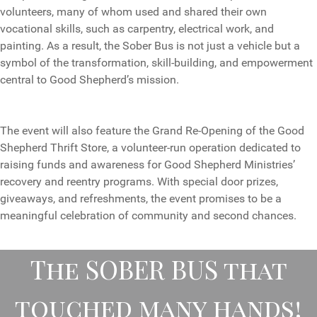
volunteers, many of whom used and shared their own
vocational skills, such as carpentry, electrical work, and
painting. As a result, the Sober Bus is not just a vehicle but a
symbol of the transformation, skill-building, and empowerment
central to Good Shepherd’s mission.
The event will also feature the Grand Re-Opening of the Good
Shepherd Thrift Store, a volunteer-run operation dedicated to
raising funds and awareness for Good Shepherd Ministries’
recovery and reentry programs. With special door prizes,
giveaways, and refreshments, the event promises to be a
meaningful celebration of community and second chances.
The SOBER BUS that
touched many hands!