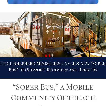
Good Shepherd Ministries Unveils New “Sober
Bus” to Support Recovery and Reentry
“Sober Bus,” a Mobile
Community Outreach