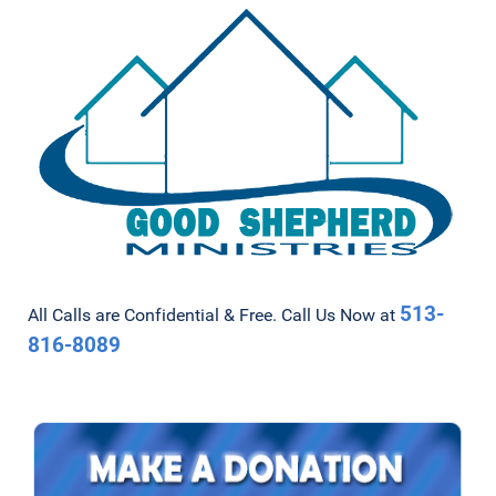
513-
All Calls are Confidential & Free. Call Us Now at
816-8089