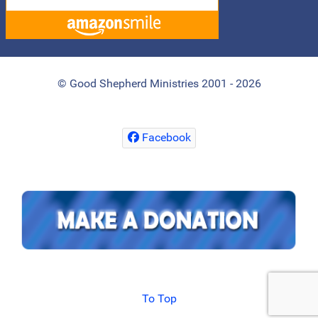
© Good Shepherd Ministries 2001 - 2026
Facebook
To Top