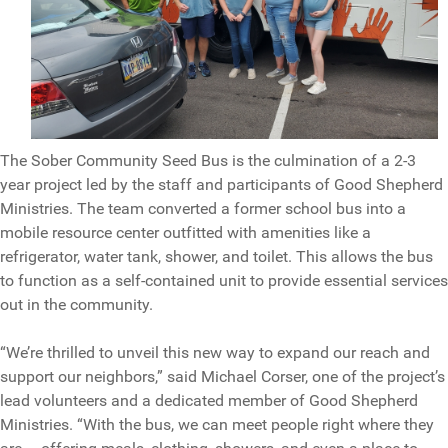
The Sober Community Seed Bus is the culmination of a 2-3
year project led by the staff and participants of Good Shepherd
Ministries. The team converted a former school bus into a
mobile resource center outfitted with amenities like a
refrigerator, water tank, shower, and toilet. This allows the bus
to function as a self-contained unit to provide essential services
out in the community.
“We’re thrilled to unveil this new way to expand our reach and
support our neighbors,” said Michael Corser, one of the project’s
lead volunteers and a dedicated member of Good Shepherd
Ministries. “With the bus, we can meet people right where they