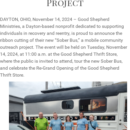
Project
DAYTON, OHIO, November 14, 2024 – Good Shepherd
Ministries, a Dayton-based nonprofit dedicated to supporting
individuals in recovery and reentry, is proud to announce the
ribbon cutting of their new “Sober Bus,” a mobile community
outreach project. The event will be held on Tuesday, November
14, 2024, at 11:00 a.m. at the Good Shepherd Thrift Store,
where the public is invited to attend, tour the new Sober Bus,
and celebrate the Re-Grand Opening of the Good Shepherd
Thrift Store.