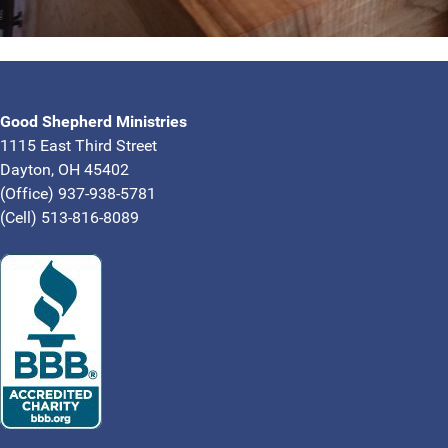
Good Shepherd Ministries
1115 East Third Street
Dayton, OH 45402
(Office) 937-938-5781
(Cell) 513-816-8089