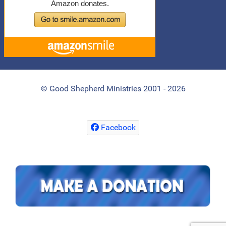
© Good Shepherd Ministries 2001 - 2026
Facebook