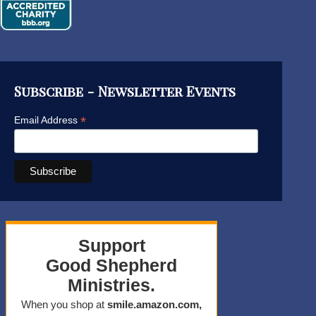
Subscribe - Newsletter Events
*
Email Address