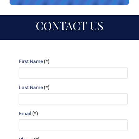
CONTACT US
First Name
(*)
Last Name
(*)
Email
(*)