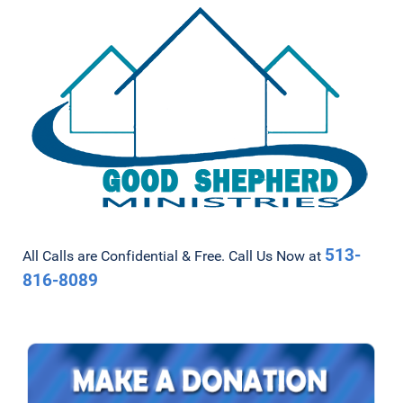
513-
All Calls are Confidential & Free. Call Us Now at
816-8089