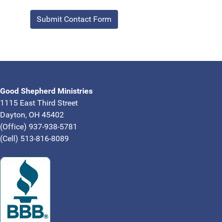
Submit Contact Form
Good Shepherd Ministries
1115 East Third Street
Dayton, OH 45402
(Office) 937-938-5781
(Cell) 513-816-8089