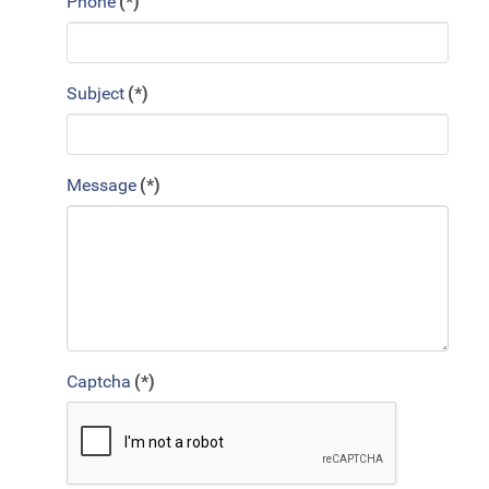
Phone
(*)
Subject
(*)
Message
(*)
Captcha
(*)